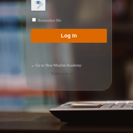
Remember Me
Lost your password?
← Go to New Muslim Academy
Política de privacidad