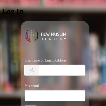
Log In
https://ww
Username or Email Address
Password