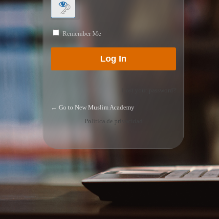
Remember Me
Lost your password?
← Go to New Muslim Academy
Política de privacidad