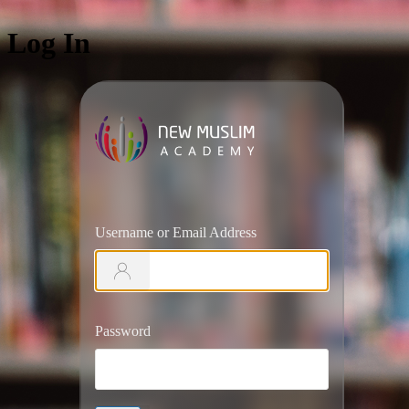
Log In
https://ww
Username or Email Address
Password