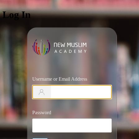
Log In
https://ww
Username or Email Address
Password