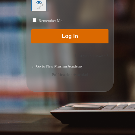
Remember Me
Lost your password?
← Go to New Muslim Academy
Política de privacidad